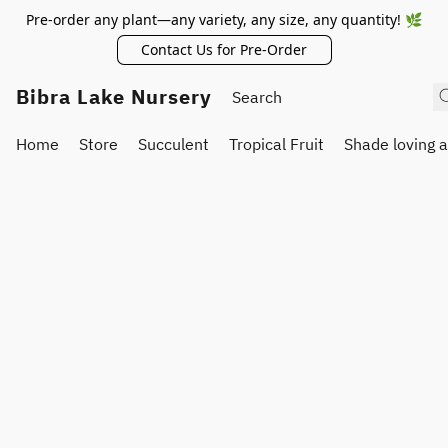
Pre-order any plant—any variety, any size, any quantity! 🌿
Contact Us for Pre-Order
Bibra Lake Nursery
Home
Store
Succulent
Tropical Fruit
Shade loving 