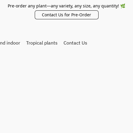
Pre-order any plant—any variety, any size, any quantity! 🌿
Contact Us for Pre-Order
and indoor
Tropical plants
Contact Us