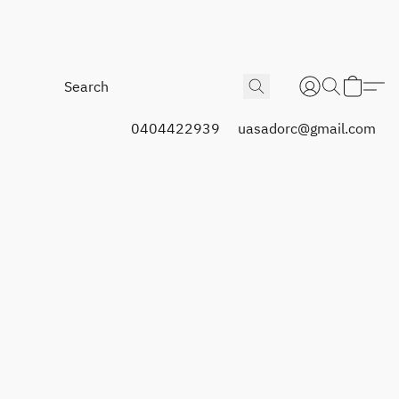
0404422939
uasadorc@gmail.com