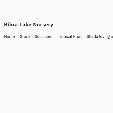
Bibra Lake Nursery
Home
Store
Succulent
Tropical Fruit
Shade loving 