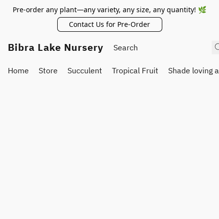
Pre-order any plant—any variety, any size, any quantity! 🌿
Contact Us for Pre-Order
Bibra Lake Nursery
Home
Store
Succulent
Tropical Fruit
Shade loving 