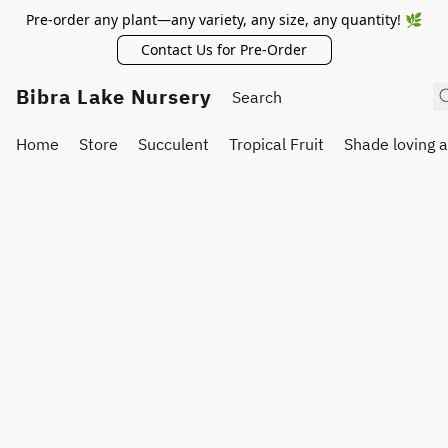
Pre-order any plant—any variety, any size, any quantity! 🌿
Contact Us for Pre-Order
Bibra Lake Nursery
Home
Store
Succulent
Tropical Fruit
Shade loving 