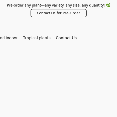
Pre-order any plant—any variety, any size, any quantity! 🌿
Contact Us for Pre-Order
and indoor
Tropical plants
Contact Us