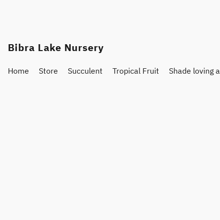
Bibra Lake Nursery
Home
Store
Succulent
Tropical Fruit
Shade loving 