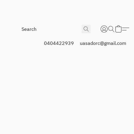
0404422939
uasadorc@gmail.com