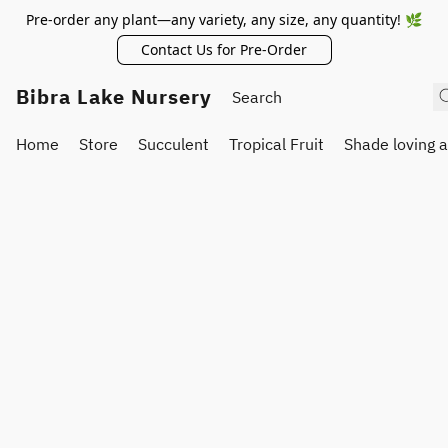
Pre-order any plant—any variety, any size, any quantity! 🌿
Contact Us for Pre-Order
Bibra Lake Nursery
Home
Store
Succulent
Tropical Fruit
Shade loving 