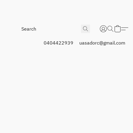
0404422939
uasadorc@gmail.com