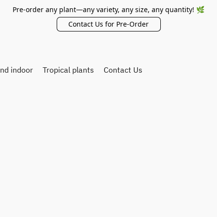
Pre-order any plant—any variety, any size, any quantity! 🌿
Contact Us for Pre-Order
and indoor
Tropical plants
Contact Us