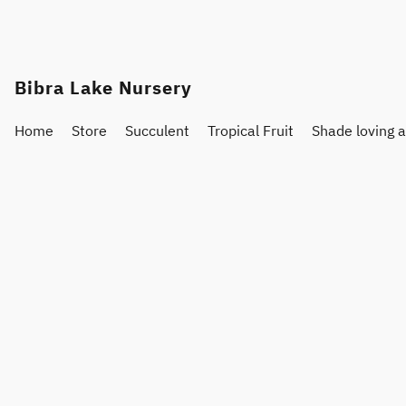
Bibra Lake Nursery
Home
Store
Succulent
Tropical Fruit
Shade loving 