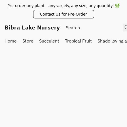
Pre-order any plant—any variety, any size, any quantity! 🌿
Contact Us for Pre-Order
Bibra Lake Nursery
Home
Store
Succulent
Tropical Fruit
Shade loving 