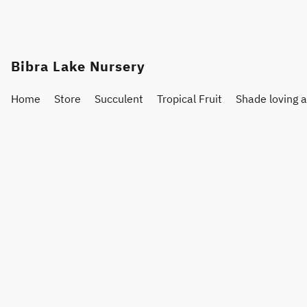
Bibra Lake Nursery
Home
Store
Succulent
Tropical Fruit
Shade loving 