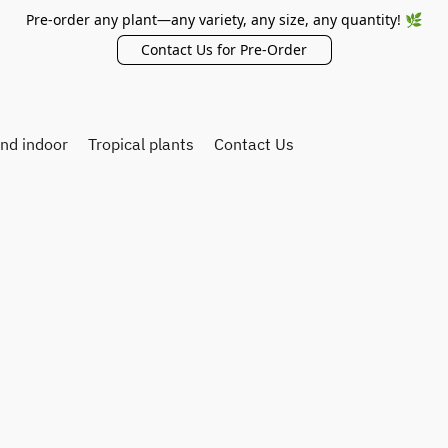
Pre-order any plant—any variety, any size, any quantity! 🌿
Contact Us for Pre-Order
and indoor
Tropical plants
Contact Us