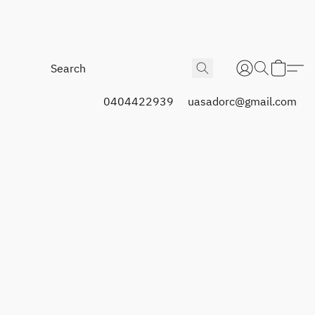
0404422939
uasadorc@gmail.com