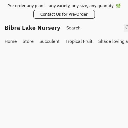
Pre-order any plant—any variety, any size, any quantity! 🌿
Contact Us for Pre-Order
Bibra Lake Nursery
Home
Store
Succulent
Tropical Fruit
Shade loving 