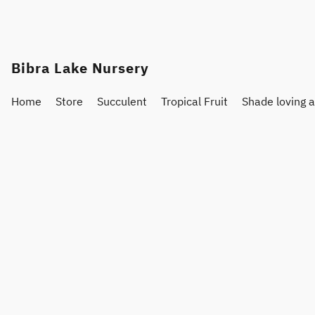
Bibra Lake Nursery
Home
Store
Succulent
Tropical Fruit
Shade loving 