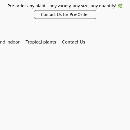
Pre-order any plant—any variety, any size, any quantity! 🌿
Contact Us for Pre-Order
and indoor
Tropical plants
Contact Us