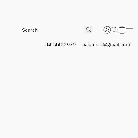
0404422939
uasadorc@gmail.com