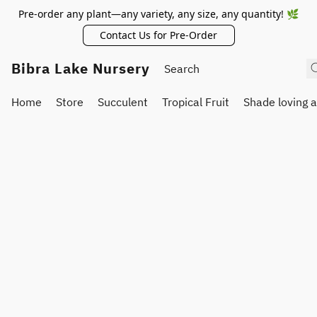
Pre-order any plant—any variety, any size, any quantity! 🌿
Contact Us for Pre-Order
Bibra Lake Nursery
Home
Store
Succulent
Tropical Fruit
Shade loving 