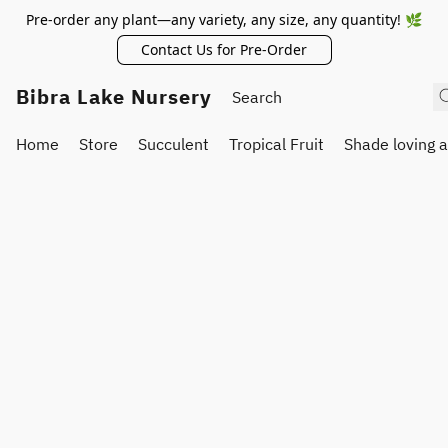
Pre-order any plant—any variety, any size, any quantity! 🌿
Contact Us for Pre-Order
Bibra Lake Nursery
Home
Store
Succulent
Tropical Fruit
Shade loving 