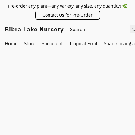
Pre-order any plant—any variety, any size, any quantity! 🌿
Contact Us for Pre-Order
Bibra Lake Nursery
Home
Store
Succulent
Tropical Fruit
Shade loving 