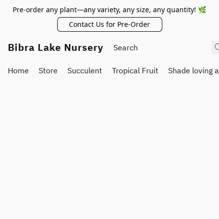
Pre-order any plant—any variety, any size, any quantity! 🌿
Contact Us for Pre-Order
Bibra Lake Nursery
Home
Store
Succulent
Tropical Fruit
Shade loving 