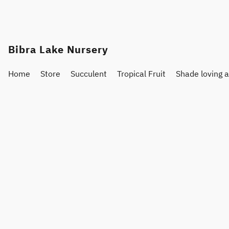
Bibra Lake Nursery
Home
Store
Succulent
Tropical Fruit
Shade loving 