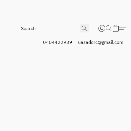
0404422939
uasadorc@gmail.com