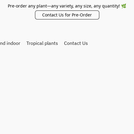
Pre-order any plant—any variety, any size, any quantity! 🌿
Contact Us for Pre-Order
and indoor
Tropical plants
Contact Us