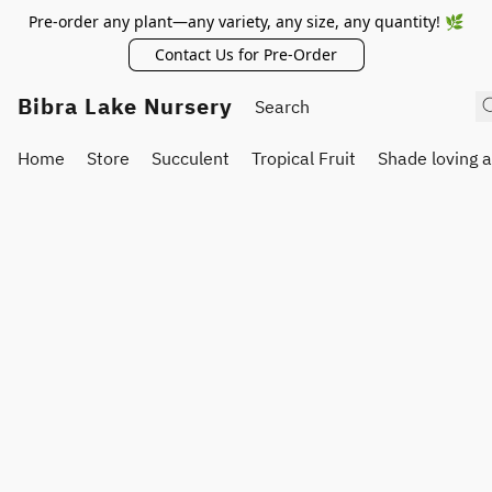
Pre-order any plant—any variety, any size, any quantity! 🌿
Contact Us for Pre-Order
Bibra Lake Nursery
Home
Store
Succulent
Tropical Fruit
Shade loving 