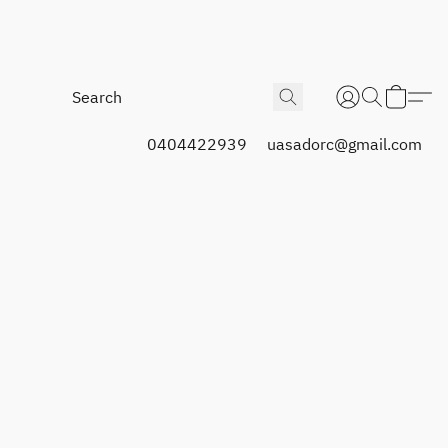
0404422939
uasadorc@gmail.com