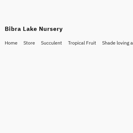
Bibra Lake Nursery
Home
Store
Succulent
Tropical Fruit
Shade loving 