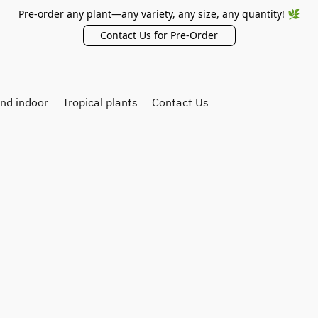
Pre-order any plant—any variety, any size, any quantity! 🌿
Contact Us for Pre-Order
and indoor
Tropical plants
Contact Us