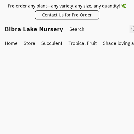
Pre-order any plant—any variety, any size, any quantity! 🌿
Contact Us for Pre-Order
Bibra Lake Nursery
Home
Store
Succulent
Tropical Fruit
Shade loving 