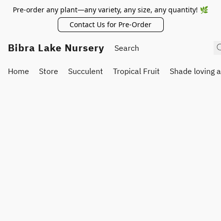
Pre-order any plant—any variety, any size, any quantity! 🌿
Contact Us for Pre-Order
Bibra Lake Nursery
Home
Store
Succulent
Tropical Fruit
Shade loving 