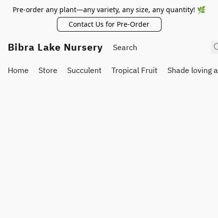
Pre-order any plant—any variety, any size, any quantity! 🌿
Contact Us for Pre-Order
Bibra Lake Nursery
Home
Store
Succulent
Tropical Fruit
Shade loving 